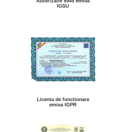
Autorizatie 8545 emisa
IGSU
Licenta de functionare
emisa IGPR