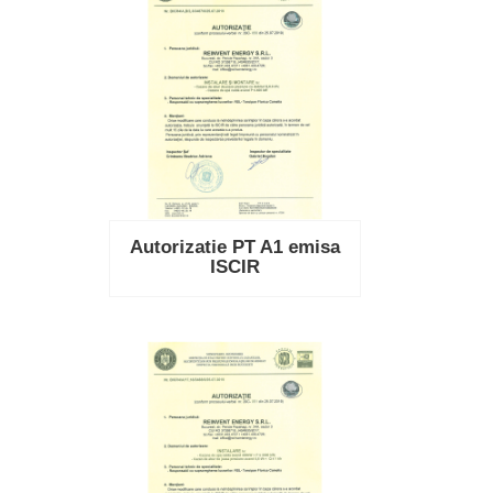
Autorizatie PT A1 emisa
ISCIR