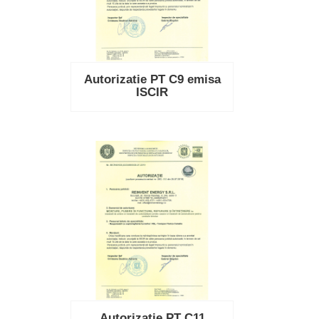
Autorizatie PT C9 emisa
ISCIR
Autorizatie PT C11