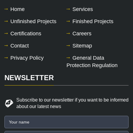
Home
Services
Unfinished Projects
Finished Projects
Certifications
Careers
Contact
Sitemap
Privacy Policy
General Data
Protection Regulation
NEWSLETTER
Subscribe to our newsletter if you want to be informed
about our latest news