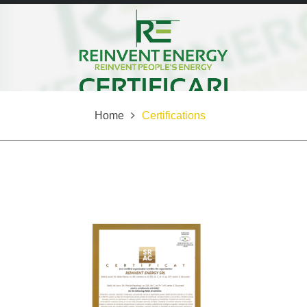
Home
Certifications