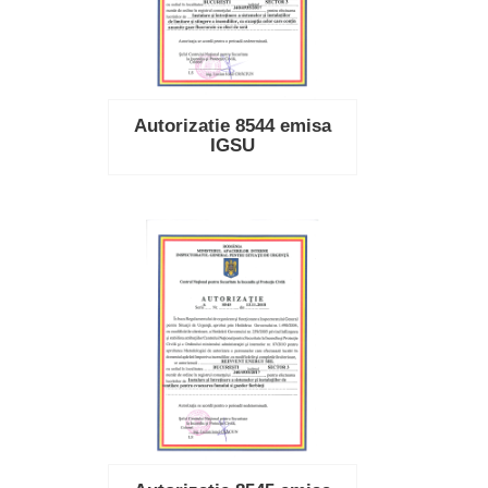
Autorizatie 8544 emisa
IGSU