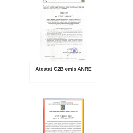
Atestat C2B emis ANRE