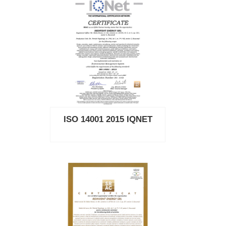
ISO 14001 2015 IQNET