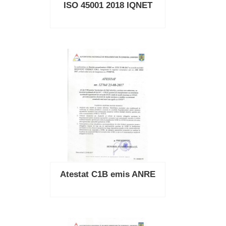
ISO 45001 2018 IQNET
Atestat C1B emis ANRE