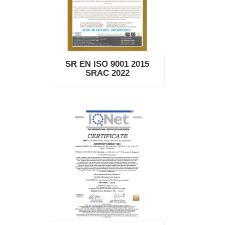
SR EN ISO 9001 2015
SRAC 2022