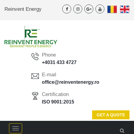
Reinvent Energy
Phone
+4031 433 4727
E-mail
office@reinventenergy.ro
Certification
ISO 9001:2015
GET A QUOTE
Menu