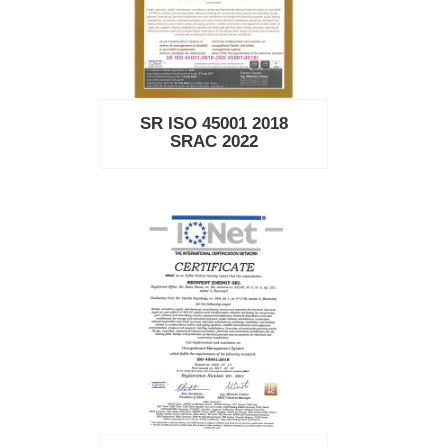
SR ISO 45001 2018
SRAC 2022