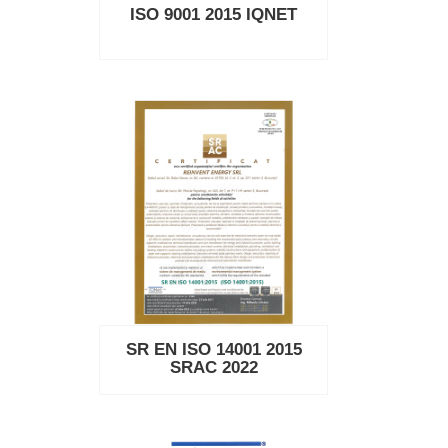
ISO 9001 2015 IQNET
SR EN ISO 14001 2015
SRAC 2022