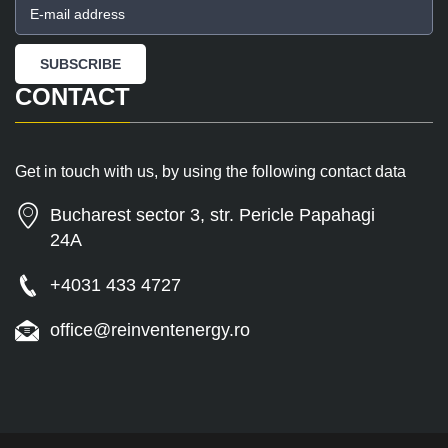
CONTACT
Get in touch with us, by using the following contact data
Bucharest sector 3, str. Pericle Papahagi
24A
+4031 433 4727
office@reinventenergy.ro