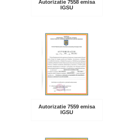
Autorizatie 7558 emisa
IGSU
Autorizatie 7559 emisa
IGSU