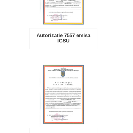
Autorizatie 7557 emisa
IGSU