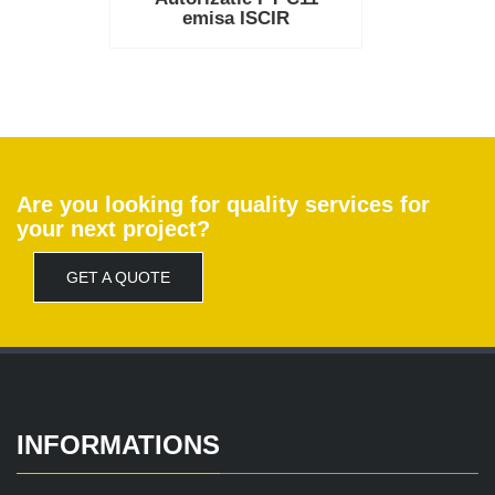
emisa ISCIR
Are you looking for quality services for
your next project?
GET A QUOTE
INFORMATIONS