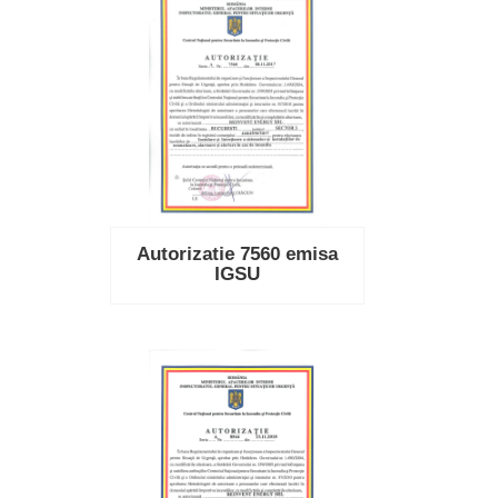
Autorizatie 7560 emisa
IGSU