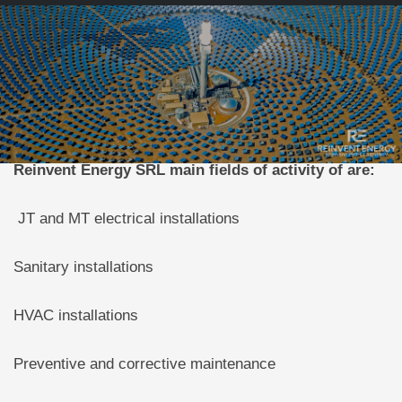
Reinvent Energy SRL main fields of activity of are:
JT and MT electrical installations
Sanitary installations
HVAC installations
Preventive and corrective maintenance