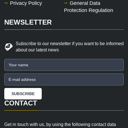
Privacy Policy
General Data
Protection Regulation
NEWSLETTER
Subscribe to our newsletter if you want to be informed
about our latest news
CONTACT
Get in touch with us, by using the following contact data