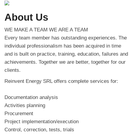
About Us
WE MAKE A TEAM WE ARE A TEAM
Every team member has outstanding experiences. The
individual professionalism has been acquired in time
and is built on practice, training, education, failures and
achievements. Together we are better, together for our
clients.
Reinvent Energy SRL offers complete services for:
Documentation analysis
Activities planning
Procurement
Project implementation/execution
Control, correction, tests, trials