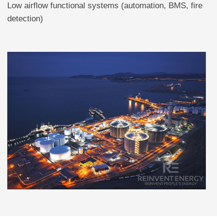
Low airflow functional systems (automation, BMS, fire
detection)