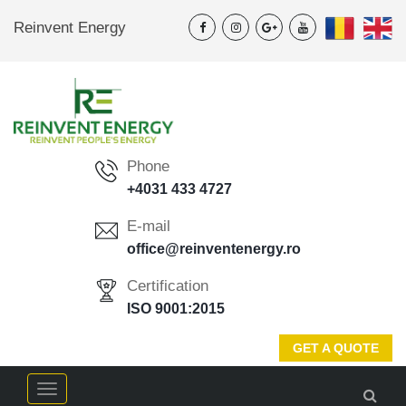
Reinvent Energy
Phone
+4031 433 4727
E-mail
office@reinventenergy.ro
Certification
ISO 9001:2015
GET A QUOTE
Menu