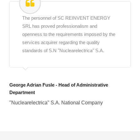
The personnel of SC REINVENT ENERGY
SRL has proved professionalism and
openness to the requirements imposed by the
services acquirer regarding the quality
standards of S.N "Nuclearelectrica" S.A.
George Adrian Fusle - Head of Administrative
Department
"Nuclearelectrica" S.A. National Company