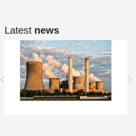
Latest
news
prev
next