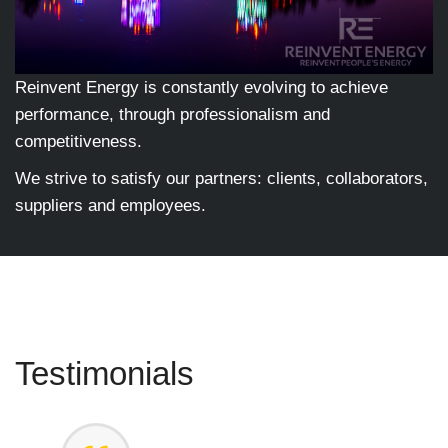
Reinvent Energy is constantly evolving to achieve
performance, through professionalism and
competitiveness.
We strive to satisfy our partners: clients, collaborators,
suppliers and employees.
Testimonials