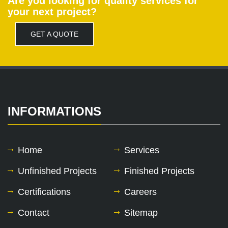
Are you looking for quality services for
your next project?
GET A QUOTE
INFORMATIONS
Home
Services
Unfinished Projects
Finished Projects
Certifications
Careers
Contact
Sitemap