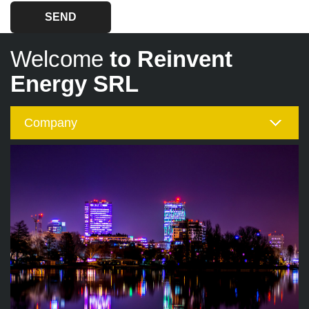
Welcome
to Reinvent
Energy SRL
Company