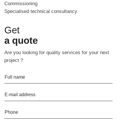
Commissioning
Specialised technical consultancy
Get
a quote
Are you looking for quality services for your next
project ?
Full name
E-mail address
Phone