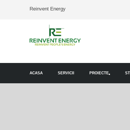
Reinvent Energy
ACASA
SERVICII
PROIECTE
ST
Toggle
navigation