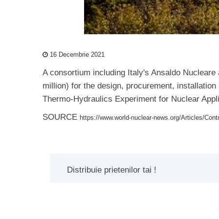
16 Decembrie 2021
A consortium including Italy's Ansaldo Nuclear
million) for the design, procurement, installati
Thermo-Hydraulics Experiment for Nuclear Applic
SOURCE
https://www.world-nuclear-news.org/Articles/Cont
Distribuie prietenilor tai !