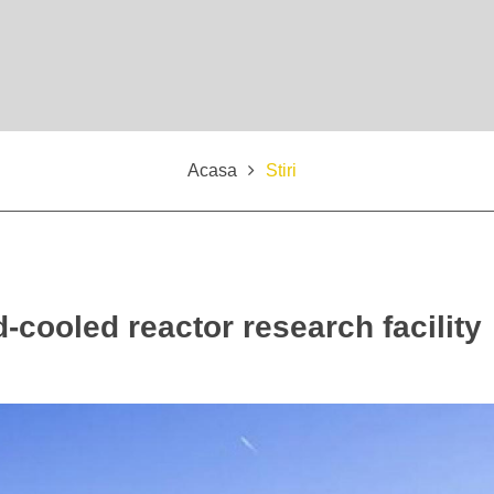
Acasa
Stiri
-cooled reactor research facility