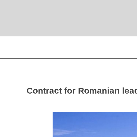
Contract for Romanian lead