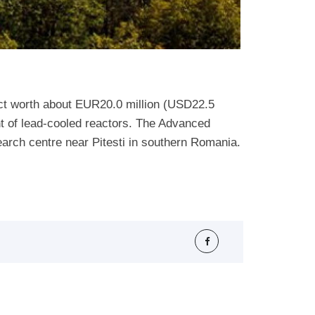
ct worth about EUR20.0 million (USD22.5
ent of lead-cooled reactors. The Advanced
arch centre near Pitesti in southern Romania.