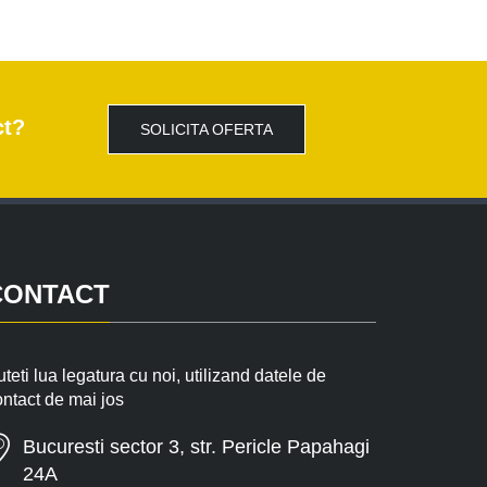
ct?
SOLICITA OFERTA
CONTACT
teti lua legatura cu noi, utilizand datele de
ontact de mai jos
Bucuresti sector 3, str. Pericle Papahagi
24A