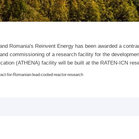
e and Romania's Reinvent Energy has been awarded a contra
on and commissioning of a research facility for the developm
ation (ATHENA) facility will be built at the RATEN-ICN rese
ract-for-Romanian-lead-cooled-reactor-research