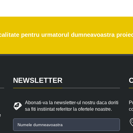
e calitate pentru urmatorul dumneavoastra proie
NEWSLETTER
Abonati-va la newsletter-ul nostru daca doriti
Pu
sa fiti instiintat referitor la ofertele noastre.
c
e