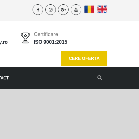
Certificare
y.ro
ISO 9001:2015
CERE OFERTA
TACT