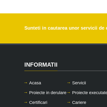
Sunteti in cautarea unor servicii d
INFORMATII
Acasa
Servicii
Proiecte in derulare
Proiecte executat
Certificari
Cariere