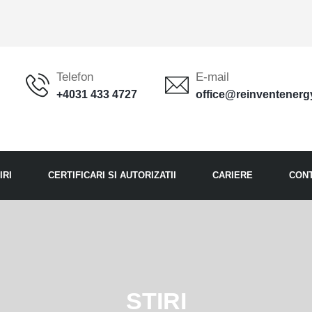
Telefon
E-mail
+4031 433 4727
office@reinventenerg
IRI
CERTIFICARI SI AUTORIZATII
CARIERE
CON
STIRI